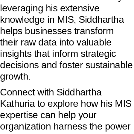
leveraging his extensive
knowledge in MIS, Siddhartha
helps businesses transform
their raw data into valuable
insights that inform strategic
decisions and foster sustainable
growth.
Connect with Siddhartha
Kathuria to explore how his MIS
expertise can help your
organization harness the power