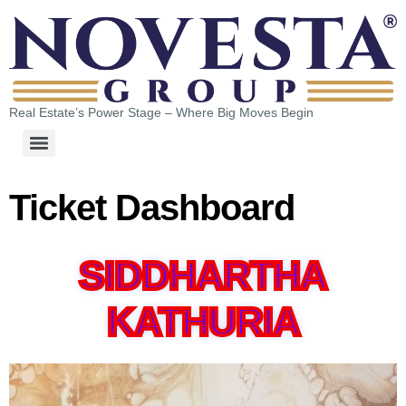
Real Estate’s Power Stage – Where Big Moves Begin
Ticket Dashboard
SIDDHARTHA
KATHURIA