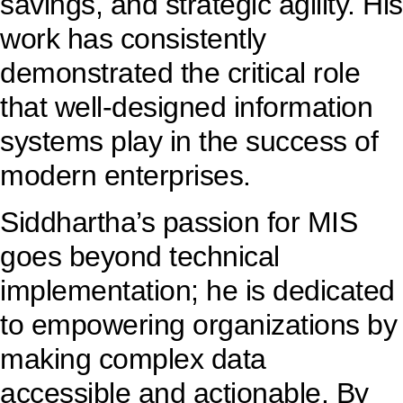
savings, and strategic agility. His
work has consistently
demonstrated the critical role
that well-designed information
systems play in the success of
modern enterprises.
Siddhartha’s passion for MIS
goes beyond technical
implementation; he is dedicated
to empowering organizations by
making complex data
accessible and actionable. By