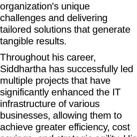
organization's unique
challenges and delivering
tailored solutions that generate
tangible results.
Throughout his career,
Siddhartha has successfully led
multiple projects that have
significantly enhanced the IT
infrastructure of various
businesses, allowing them to
achieve greater efficiency, cost