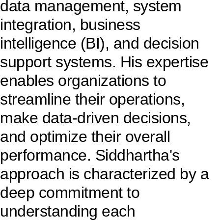
data management, system
integration, business
intelligence (BI), and decision
support systems. His expertise
enables organizations to
streamline their operations,
make data-driven decisions,
and optimize their overall
performance. Siddhartha's
approach is characterized by a
deep commitment to
understanding each