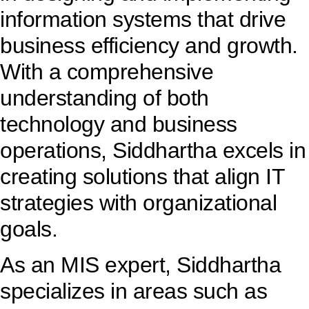
information systems that drive
business efficiency and growth.
With a comprehensive
understanding of both
technology and business
operations, Siddhartha excels in
creating solutions that align IT
strategies with organizational
goals.
As an MIS expert, Siddhartha
specializes in areas such as