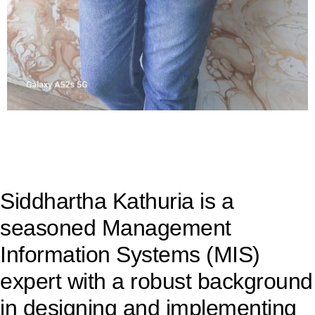
Siddhartha Kathuria is a
seasoned Management
Information Systems (MIS)
expert with a robust background
in designing and implementing